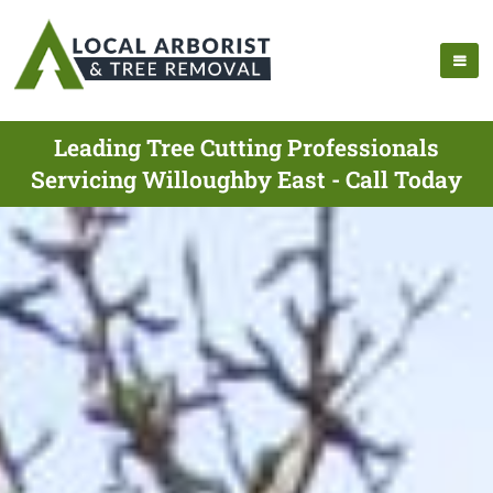
Leading Tree Cutting Professionals
Servicing Willoughby East - Call Today