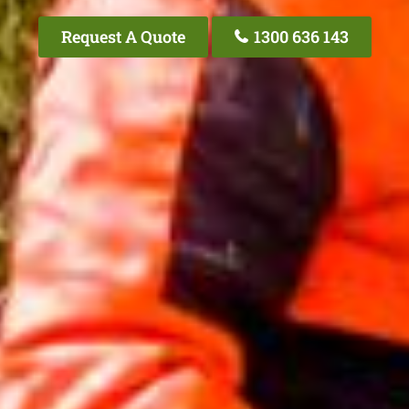
Request A Quote
1300 636 143