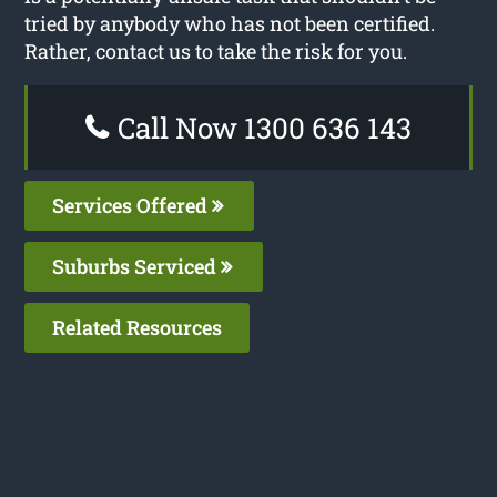
tried by anybody who has not been certified.
Rather, contact us to take the risk for you.
Call Now 1300 636 143
Services Offered
Suburbs Serviced
Related Resources