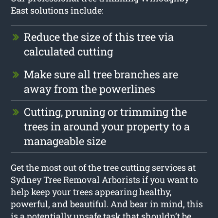
East solutions include:
Reduce the size of this tree via
calculated cutting
Make sure all tree branches are
away from the powerlines
Cutting, pruning or trimming the
trees in around your property to a
manageable size
Get the most out of the tree cutting services at
Sydney Tree Removal Arborists if you want to
help keep your trees appearing healthy,
powerful, and beautiful. And bear in mind, this
is a potentially unsafe task that shouldn’t be