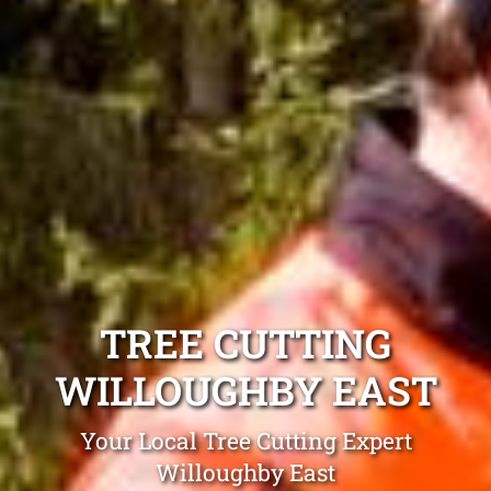
TREE CUTTING
WILLOUGHBY EAST
Your Local Tree Cutting Expert
Willoughby East