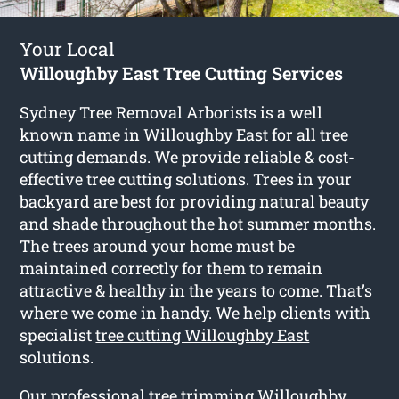
Your Local
Willoughby East Tree Cutting Services
Sydney Tree Removal Arborists is a well
known name in Willoughby East for all tree
cutting demands. We provide reliable & cost-
effective tree cutting solutions. Trees in your
backyard are best for providing natural beauty
and shade throughout the hot summer months.
The trees around your home must be
maintained correctly for them to remain
attractive & healthy in the years to come. That’s
where we come in handy. We help clients with
specialist
tree cutting Willoughby East
solutions.
Our professional tree trimming Willoughby