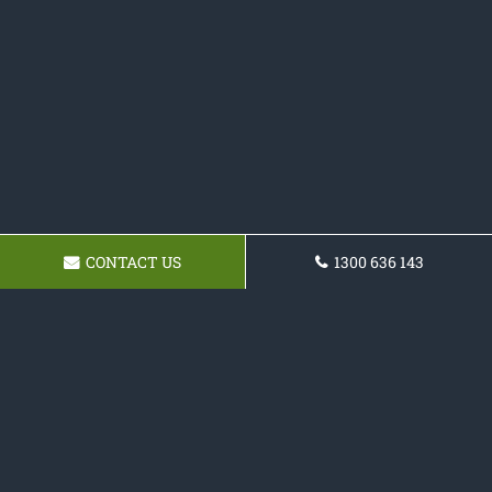
CONTACT US
1300 636 143