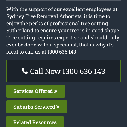
With the support of our excellent employees at
Sydney Tree Removal Arborists, it is time to
enjoy the perks of professional tree cutting
Sutherland to ensure your tree is in good shape.
Tree cutting requires expertise and should only
ever be done with a specialist, that is why it’s
ideal to call us at 1300 636 143.
Call Now 1300 636 143
Services Offered
Suburbs Serviced
Related Resources