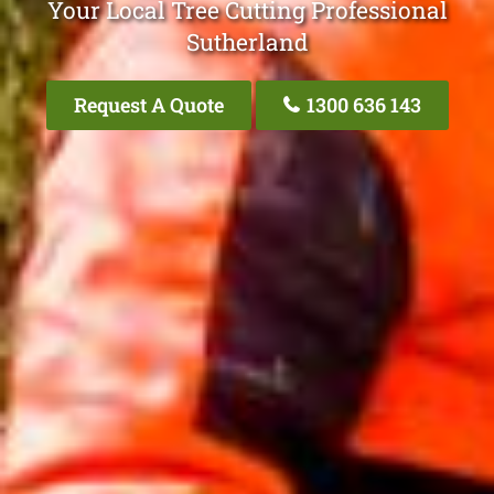
Your Local Tree Cutting Professional
Sutherland
Request A Quote
1300 636 143