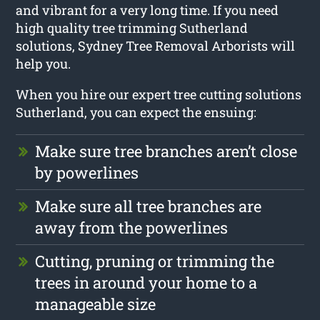
and vibrant for a very long time. If you need
high quality tree trimming Sutherland
solutions, Sydney Tree Removal Arborists will
help you.
When you hire our expert tree cutting solutions
Sutherland, you can expect the ensuing:
Make sure tree branches aren’t close
by powerlines
Make sure all tree branches are
away from the powerlines
Cutting, pruning or trimming the
trees in around your home to a
manageable size