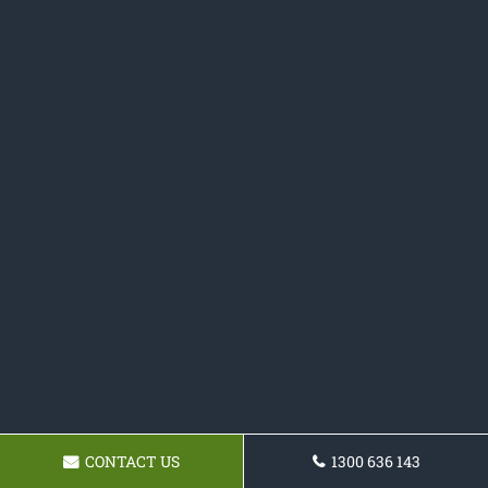
CONTACT US
1300 636 143