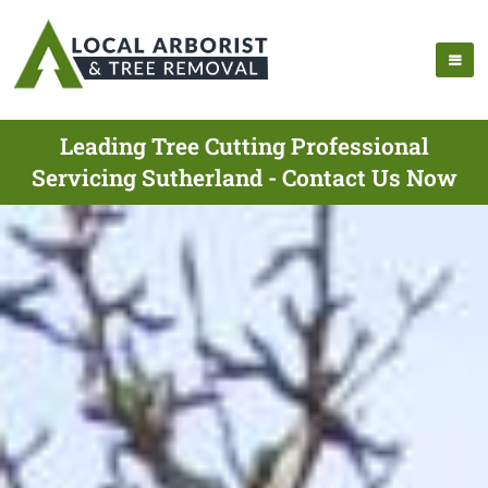
Leading Tree Cutting Professional
Servicing Sutherland - Contact Us Now