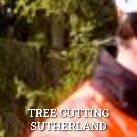
TREE CUTTING
SUTHERLAND