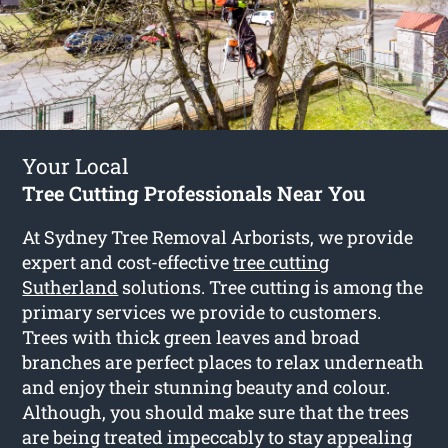
Your Local
Tree Cutting Professionals Near You
At Sydney Tree Removal Arborists, we provide
expert and cost-effective
tree cutting
Sutherland
solutions. Tree cutting is among the
primary services we provide to customers.
Trees with thick green leaves and broad
branches are perfect places to relax underneath
and enjoy their stunning beauty and colour.
Although, you should make sure that the trees
are being treated impeccably to stay appealing