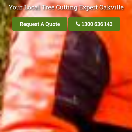
Your Local Tree Cutting Expert Oakville
Request A Quote
1300 636 143