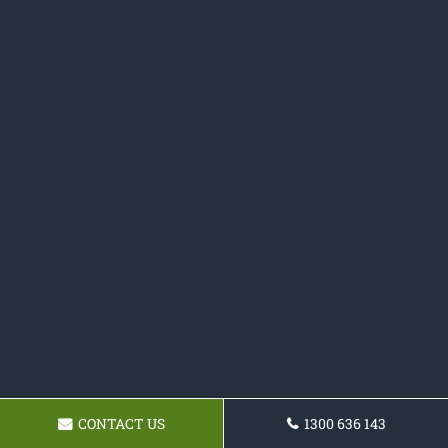
CONTACT US
1300 636 143