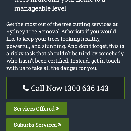
manageable level
Get the most out of the tree cutting services at
Sydney Tree Removal Arborists if you would
like to keep your trees looking healthy,
powerful, and stunning. And don’t forget, this is
a risky task that shouldn’t be tried by somebody
who hasn’t been certified. Instead, get in touch
with us to take all the danger for you.
Call Now 1300 636 143
Services Offered
Suburbs Serviced