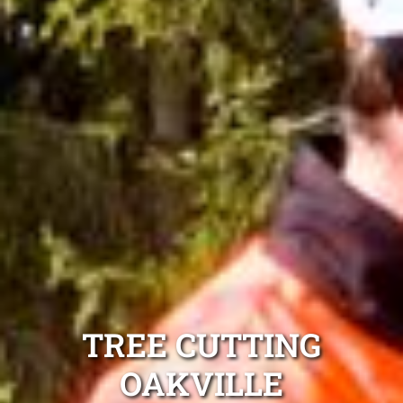
TREE CUTTING
OAKVILLE