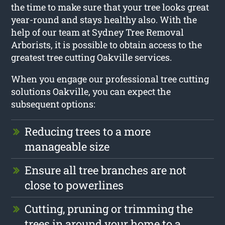
the time to make sure that your tree looks great
year-round and stays healthy also. With the
help of our team at Sydney Tree Removal
Arborists, it is possible to obtain access to the
greatest tree cutting Oakville services.
When you engage our professional tree cutting
solutions Oakville, you can expect the
subsequent options:
Reducing trees to a more
manageable size
Ensure all tree branches are not
close to powerlines
Cutting, pruning or trimming the
trees in around your home to a