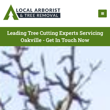
Leading Tree Cutting Experts Servicing
Oakville - Get In Touch Now