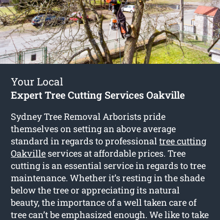
Your Local
Expert Tree Cutting Services Oakville
Sydney Tree Removal Arborists pride
themselves on setting an above average
standard in regards to professional
tree cutting
Oakville
services at affordable prices. Tree
cutting is an essential service in regards to tree
maintenance. Whether it’s resting in the shade
below the tree or appreciating its natural
beauty, the importance of a well taken care of
tree can’t be emphasized enough. We like to take