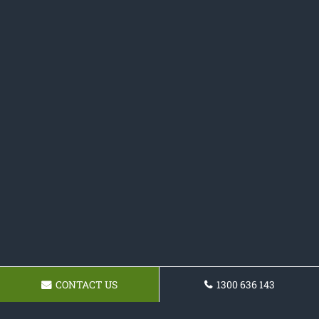
CONTACT US
1300 636 143