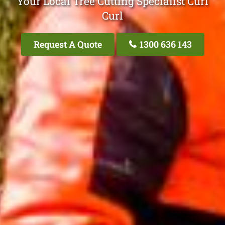
Your Local Tree Cutting Specialist Curl
Curl
Request A Quote
1300 636 143