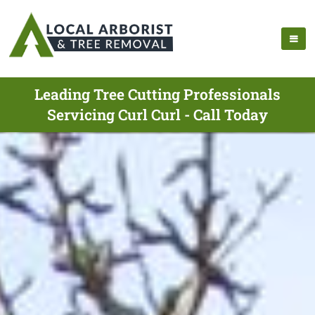
Leading Tree Cutting Professionals
Servicing Curl Curl - Call Today