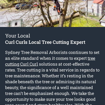
Your Local
Curl Curls Local Tree Cutting Expert
Sydney Tree Removal Arborists continues to set
an elite standard when it comes to expert
tree
cutting Curl Curl
solutions at cost-effective
rates. Tree cutting is a vital service in regards to
tree maintenance. Whether it’s resting in the
shade beneath the tree or admiring its natural
beauty, the significance of a well maintained
tree can’t be emphasized enough. We take the
opportunity to make sure your tree looks good
year-round and stays healthy also. With the