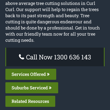
above average tree cutting solutions in Curl
Curl. Our support will help to regain the trees
back to its past strength and beauty. Tree
cutting is quite dangerous endeavour and
should be done by a professional. Get in touch
with our friendly team now for all your tree
cutting needs.
Call Now 1300 636 143
Services Offered
Suburbs Serviced
Related Resources