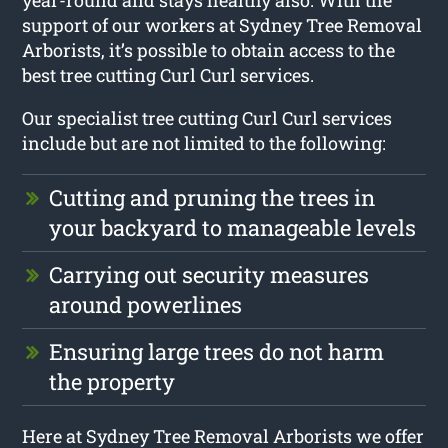
support of our workers at Sydney Tree Removal
Arborists, it’s possible to obtain access to the
best tree cutting Curl Curl services.
Our specialist tree cutting Curl Curl services
include but are not limited to the following:
Cutting and pruning the trees in
your backyard to manageable levels
Carrying out security measures
around powerlines
Ensuring large trees do not harm
the property
Here at Sydney Tree Removal Arborists we offer