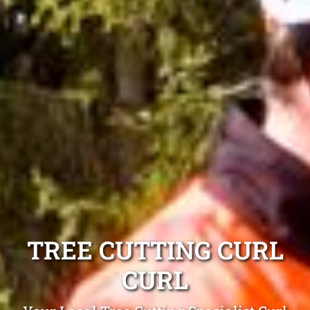
TREE CUTTING CURL
CURL