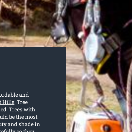
ordable and
 Hills
. Tree
ded. Trees with
uld be the most
uty and shade in
efully so they