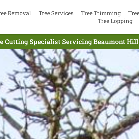
ree Removal
Tree Services
Tree Trimming
Tre
Tree Lopping
e Cutting Specialist Servicing Beaumont Hill