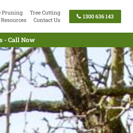
e Pruning
Tree Cutting
1300 636 143
Resources
Contact Us
s - Call Now