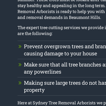
stay healthy and appealing in the long term
Removal Arborists is ready to help you with 
and removal demands in Beaumont Hills.
The expert tree cutting services we provide
are the following:
Prevent overgrown trees and bra
causing damage to your house
Make sure that all tree branches a
any powerlines
Making sure large trees do not ha
property
Here at Sydney Tree Removal Arborists we p