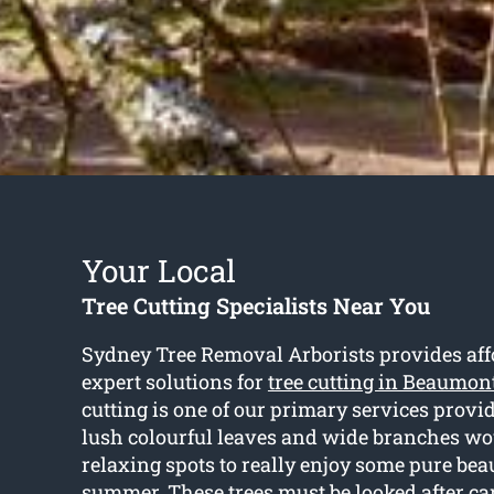
Your Local
Tree Cutting Specialists Near You
Sydney Tree Removal Arborists provides aff
expert solutions for
tree cutting in Beaumont
cutting is one of our primary services provi
lush colourful leaves and wide branches wo
relaxing spots to really enjoy some pure bea
summer. These trees must be looked after car