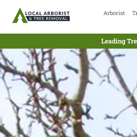
Arborist
T
Leading Tre