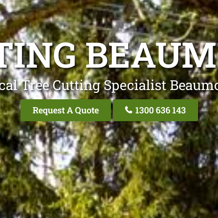
TING BEAUM
cal Tree Cutting Specialist Beaumo
Request A Quote
1300 636 143