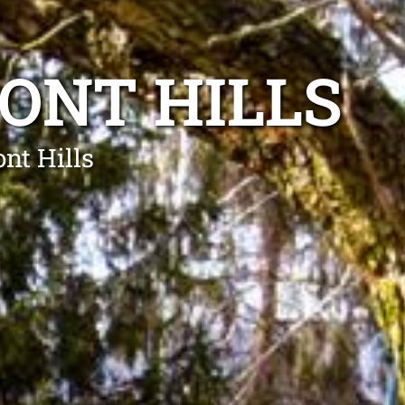
ONT HILLS
nt Hills