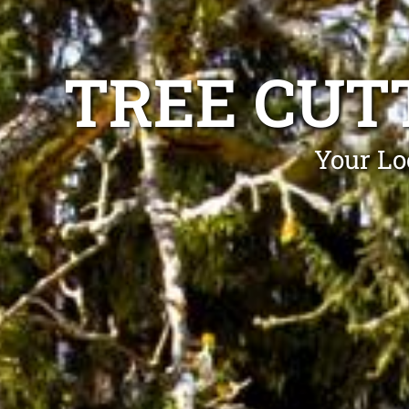
TREE CUT
Your Lo