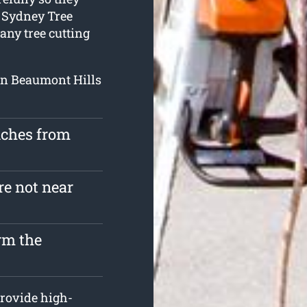
. Sydney Tree
any tree cutting
 in Beaumont Hills
nches from
re not near
rm the
rovide high-