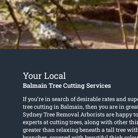
Your Local
Balmain Tree Cutting Services
If you’re in search of desirable rates and sup
tree cutting in Balmain
, then you are in gre
Sydney Tree Removal Arborists are happy to
experts at cutting trees, along with other th
greater than relaxing beneath a tall tree w
branches, covered with beautiful thick colou