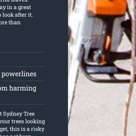
ay in a great
look after it.
ore than
r powerlines
from harming
 at Sydney Tree
your trees looking
et, this is a risky