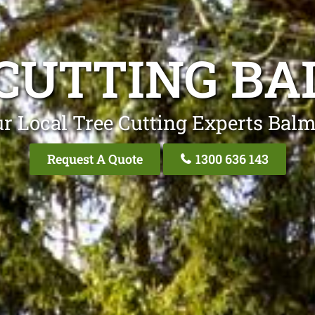
CUTTING B
r Local Tree Cutting Experts Bal
Request A Quote
1300 636 143