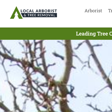
Arborist
T
Leading Tree 