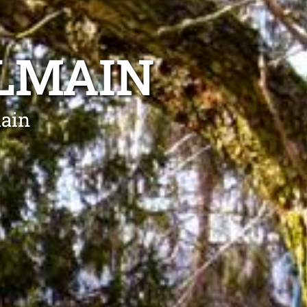
ALMAIN
main