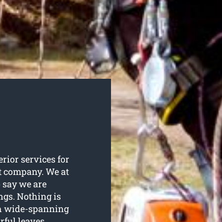
erior services for
at company. We at
 say we are
ings. Nothing is
ith wide-spanning
rful leaves.