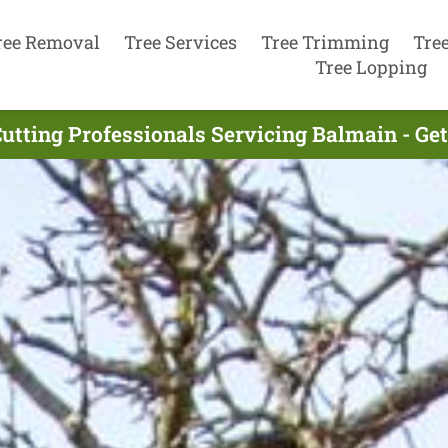
ree Removal
Tree Services
Tree Trimming
Tre
Tree Lopping
Cutting Professionals Servicing Balmain - Ge