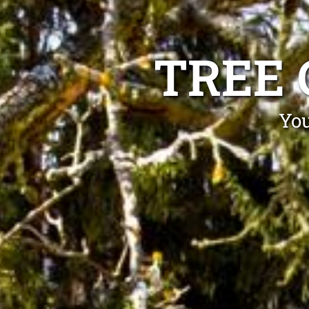
TREE 
You