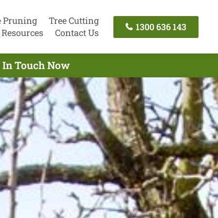
e Pruning
Tree Cutting
1300 636 143
Resources
Contact Us
t In Touch Now