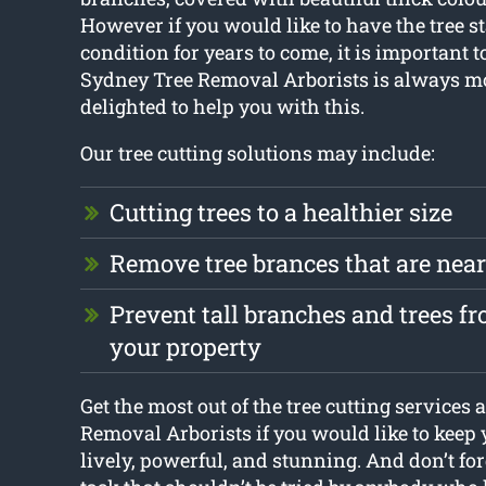
However if you would like to have the tree st
condition for years to come, it is important to 
Sydney Tree Removal Arborists is always m
delighted to help you with this.
Our tree cutting solutions may include:
Cutting trees to a healthier size
Remove tree brances that are nea
Prevent tall branches and trees 
your property
Get the most out of the tree cutting services
Removal Arborists if you would like to keep 
lively, powerful, and stunning. And don’t forg