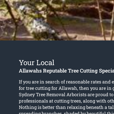
Your Local
Allawahs Reputable Tree Cutting Specia
If you are in search of reasonable rates and 
for
tree cutting for Allawah
, then you are in
Sydney Tree Removal Arborists are proud to
professionals at cutting trees, along with oth
Nothing is better than relaxing beneath a tal
spreading branches, shaded by beautiful thi