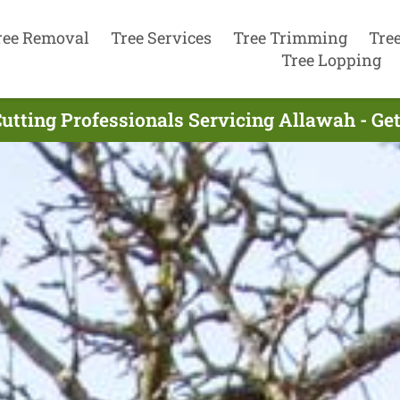
ree Removal
Tree Services
Tree Trimming
Tre
Tree Lopping
Cutting Professionals Servicing Allawah - Ge