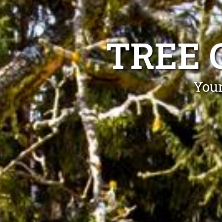
TREE 
Your