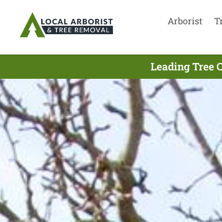
Arborist
T
Leading Tree 