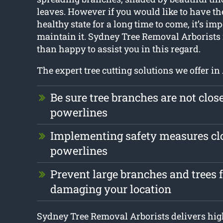
leaves. However if you would like to have the
healthy state for a long time to come, it’s imp
maintain it. Sydney Tree Removal Arborists
than happy to assist you in this regard.
The expert tree cutting solutions we offer in
Be sure tree branches are not clos
powerlines
Implementing safety measures clo
powerlines
Prevent large branches and trees 
damaging your location
Sydney Tree Removal Arborists delivers high