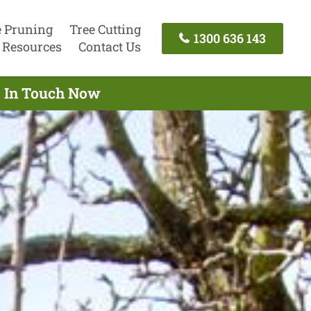
e Pruning
Tree Cutting
1300 636 143
Resources
Contact Us
t In Touch Now