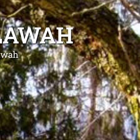
LLAWAH
lawah