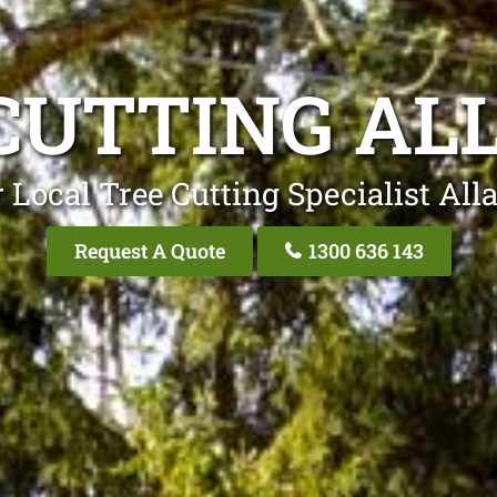
CUTTING A
 Local Tree Cutting Specialist Al
Request A Quote
1300 636 143