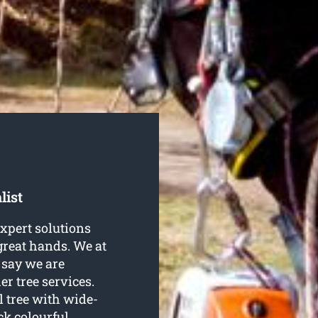
list
expert solutions
 great hands. We at
 say we are
er tree services.
l tree with wide-
ck colourful