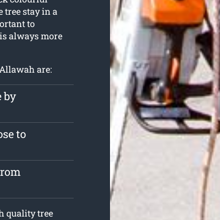
 tree stay in a
ortant to
 is always more
 Allawah are:
e by
se to
from
 quality tree