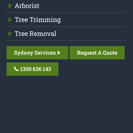
Arborist
Tree Trimming
Tree Removal
Sydney Services
Request A Quote
1300 636 143