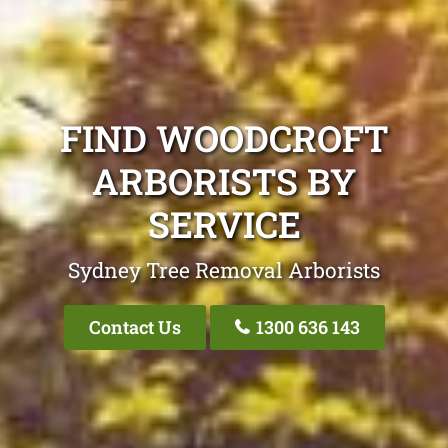
FIND WOODCROFT
ARBORISTS BY
SERVICE
Sydney Tree Removal Arborists
Contact Us
1300 636 143