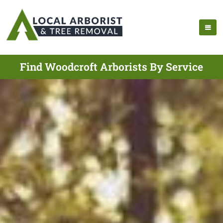
Find Woodcroft Arborists By Service