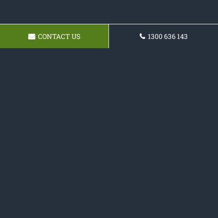
CONTACT US
1300 636 143