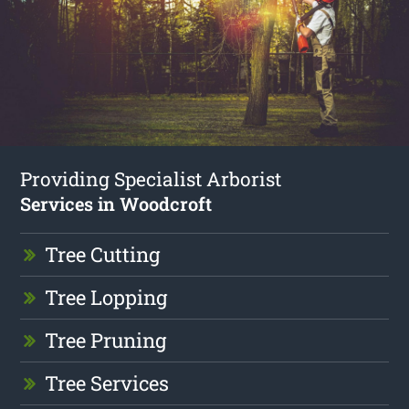
Providing Specialist Arborist
Services in Woodcroft
Tree Cutting
Tree Lopping
Tree Pruning
Tree Services