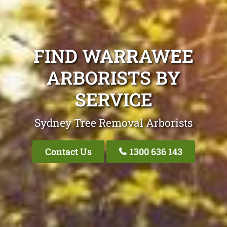
FIND WARRAWEE
ARBORISTS BY
SERVICE
Sydney Tree Removal Arborists
Contact Us
1300 636 143