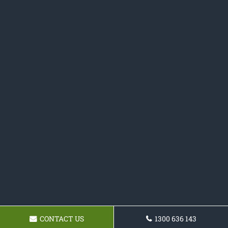
CONTACT US
1300 636 143