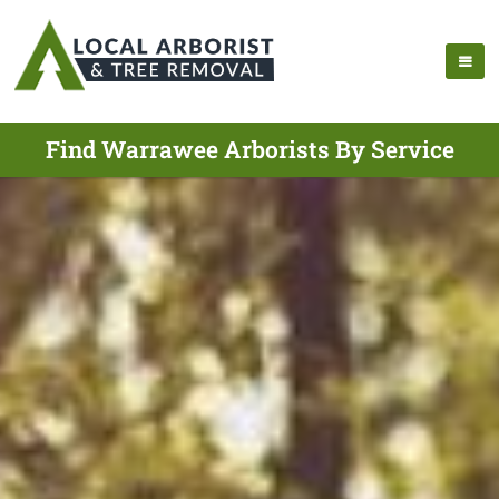
Find Warrawee Arborists By Service