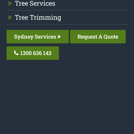
Tree Services
Tree Trimming
Sydney Services
Request A Quote
1300 636 143