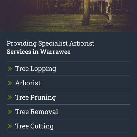
Providing Specialist Arborist
Services in Warrawee
Tree Lopping
Arborist
Tree Pruning
Tree Removal
Tree Cutting