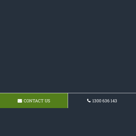
CONTACT US
1300 636 143