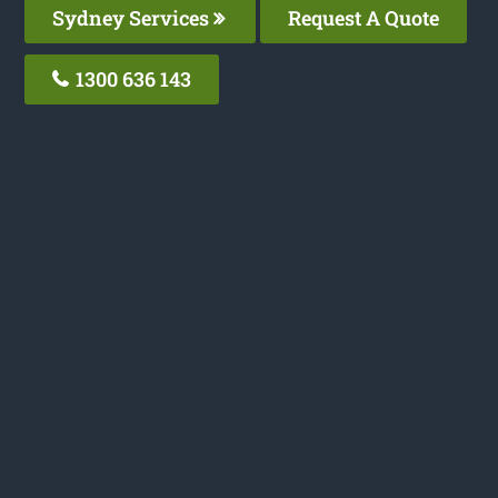
Sydney Services
Request A Quote
1300 636 143