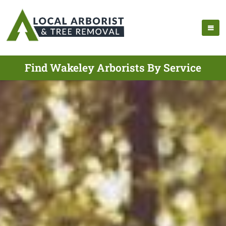
Find Wakeley Arborists By Service