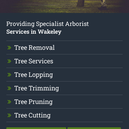
Providing Specialist Arborist
Services in Wakeley
Tree Removal
Tree Services
Tree Lopping
Tree Trimming
Tree Pruning
Tree Cutting