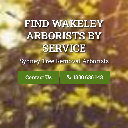
FIND WAKELEY
ARBORISTS BY
SERVICE
Sydney Tree Removal Arborists
Contact Us
1300 636 143