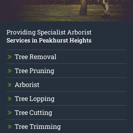
Providing Specialist Arborist
Services in Peakhurst Heights
Tree Removal
Tree Pruning
Arborist
Tree Lopping
Tree Cutting
Tree Trimming