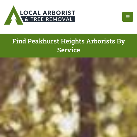
Find Peakhurst Heights Arborists By
Service