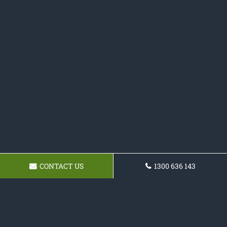
CONTACT US
1300 636 143