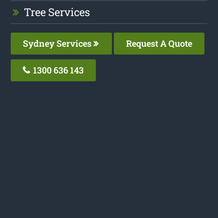
Tree Services
Sydney Services
Request A Quote
1300 636 143