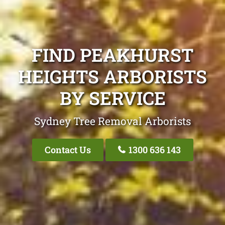
FIND PEAKHURST
HEIGHTS ARBORISTS
BY SERVICE
Sydney Tree Removal Arborists
Contact Us
1300 636 143