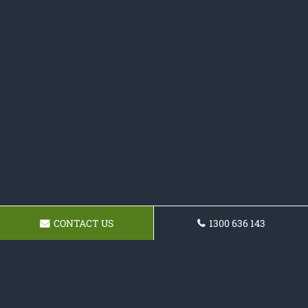
CONTACT US
1300 636 143