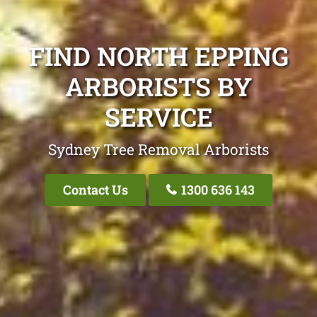
FIND NORTH EPPING
ARBORISTS BY
SERVICE
Sydney Tree Removal Arborists
Contact Us
1300 636 143