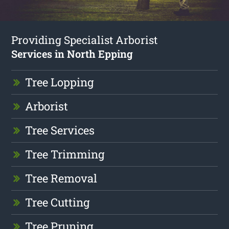
Providing Specialist Arborist
Services in North Epping
Tree Lopping
Arborist
Tree Services
Tree Trimming
Tree Removal
Tree Cutting
Tree Pruning