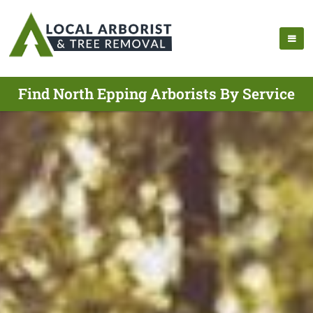
Find North Epping Arborists By Service