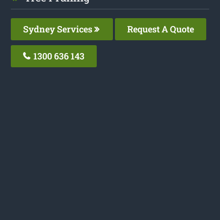
Sydney Services
Request A Quote
1300 636 143