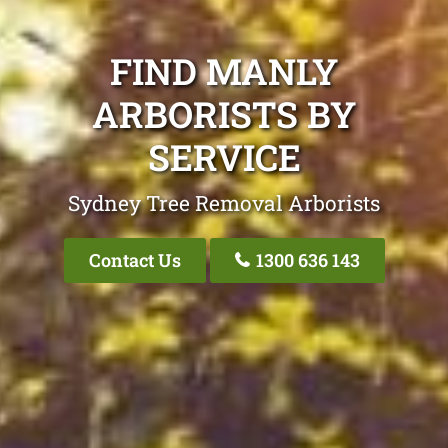
FIND MANLY
ARBORISTS BY
SERVICE
Sydney Tree Removal Arborists
Contact Us
1300 636 143