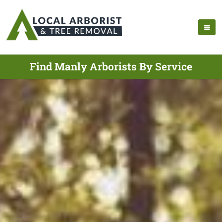
Find Manly Arborists By Service