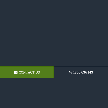
CONTACT US
1300 636 143