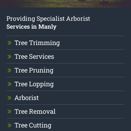
Providing Specialist Arborist
Services in Manly
Tree Trimming
Tree Services
Tree Pruning
Tree Lopping
Arborist
Tree Removal
Tree Cutting