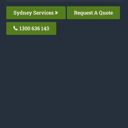
Sydney Services
Request A Quote
1300 636 143