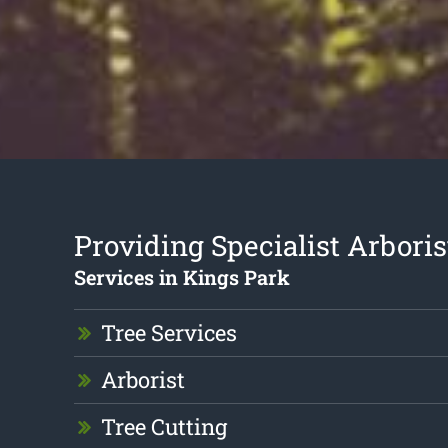
Providing Specialist Arboris
Services in Kings Park
Tree Services
Arborist
Tree Cutting