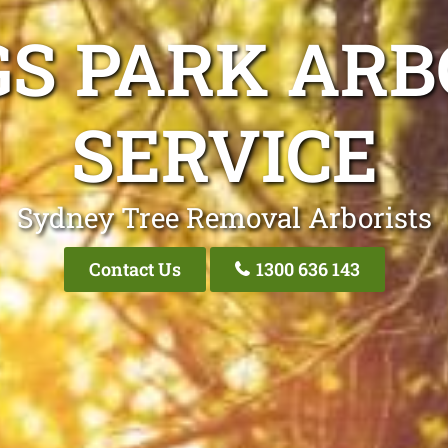
GS PARK ARB
SERVICE
Sydney Tree Removal Arborists
Contact Us
1300 636 143