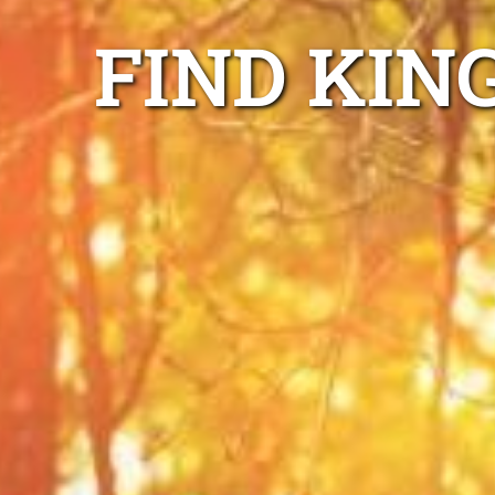
FIND KIN