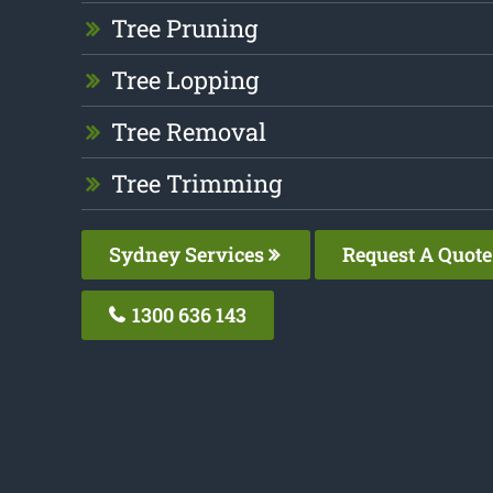
Tree Pruning
Tree Lopping
Tree Removal
Tree Trimming
Sydney Services
Request A Quote
1300 636 143