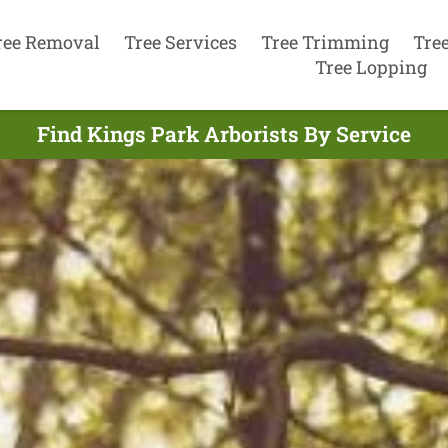
ree Removal
Tree Services
Tree Trimming
Tre
Tree Lopping
Find Kings Park Arborists By Service