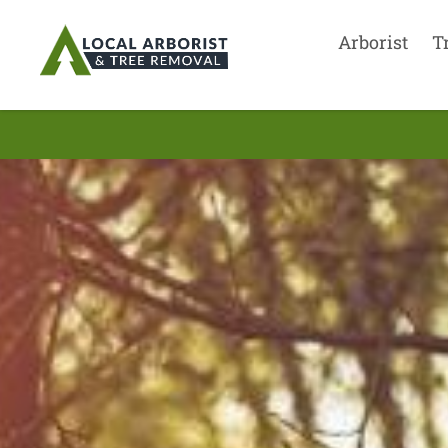
Arborist
T