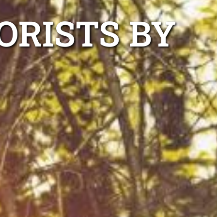
ORISTS BY