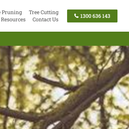
e Pruning
Tree Cutting
1300 636 143
Resources
Contact Us