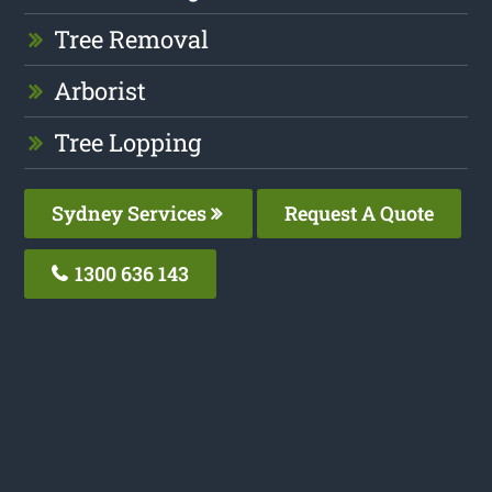
Tree Removal
Arborist
Tree Lopping
Sydney Services
Request A Quote
1300 636 143