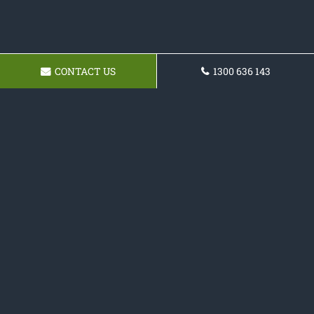
CONTACT US
1300 636 143