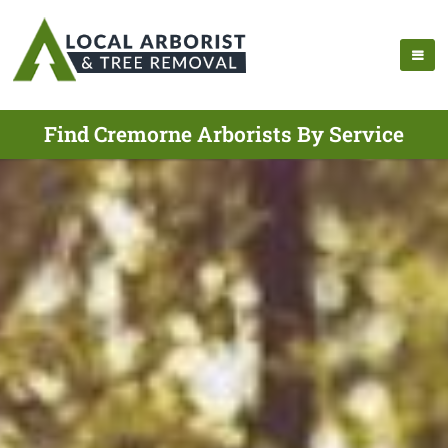
Find Cremorne Arborists By Service