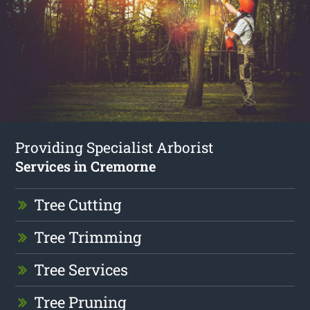
Providing Specialist Arborist
Services in Cremorne
Tree Cutting
Tree Trimming
Tree Services
Tree Pruning