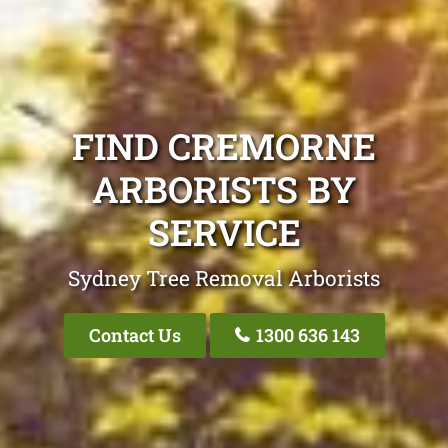
FIND CREMORNE
ARBORISTS BY
SERVICE
Sydney Tree Removal Arborists
Contact Us
1300 636 143