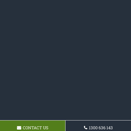
CONTACT US
1300 636 143