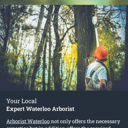
Your Local
Expert Waterloo Arborist
Arborist Waterloo
not only offers the necessary