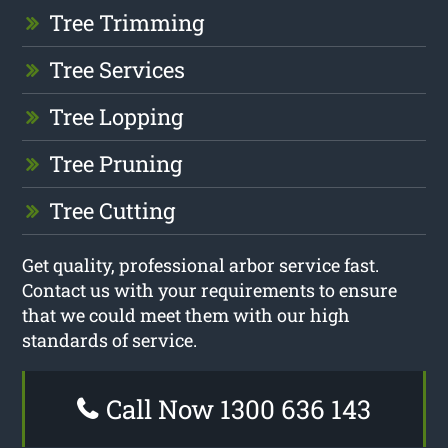
Tree Trimming
Tree Services
Tree Lopping
Tree Pruning
Tree Cutting
Get quality, professional arbor service fast.
Contact us with your requirements to ensure
that we could meet them with our high
standards of service.
Call Now 1300 636 143