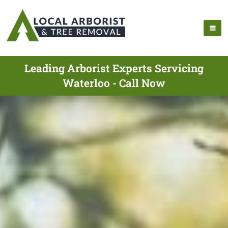
Leading Arborist Experts Servicing
Waterloo - Call Now