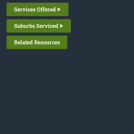
Services Offered
Suburbs Serviced
Related Resources