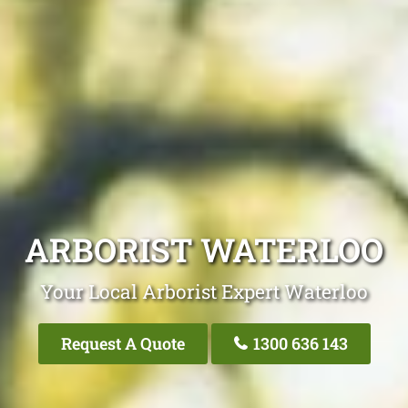
ARBORIST WATERLOO
Your Local Arborist Expert Waterloo
Request A Quote
1300 636 143