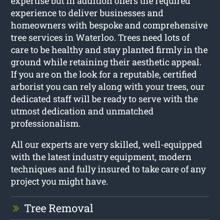
expertise but in addition offers the required
experience to deliver businesses and
homeowners with bespoke and comprehensive
tree services in Waterloo. Trees need lots of
care to be healthy and stay planted firmly in the
ground while retaining their aesthetic appeal.
If you are on the look for a reputable, certified
arborist you can rely along with your trees, our
dedicated staff will be ready to serve with the
utmost dedication and unmatched
professionalism.
All our experts are very skilled, well-equipped
with the latest industry equipment, modern
techniques and fully insured to take care of any
project you might have.
Tree Removal