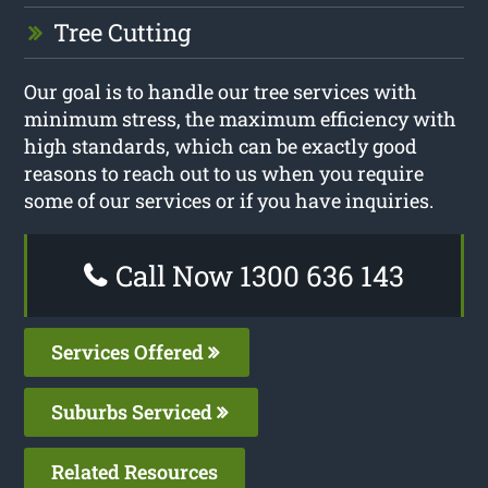
Tree Cutting
Our goal is to handle our tree services with
minimum stress, the maximum efficiency with
high standards, which can be exactly good
reasons to reach out to us when you require
some of our services or if you have inquiries.
Call Now 1300 636 143
Services Offered
Suburbs Serviced
Related Resources