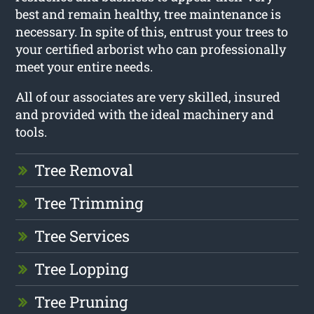
best and remain healthy, tree maintenance is
necessary. In spite of this, entrust your trees to
your certified arborist who can professionally
meet your entire needs.
All of our associates are very skilled, insured
and provided with the ideal machinery and
tools.
Tree Removal
Tree Trimming
Tree Services
Tree Lopping
Tree Pruning