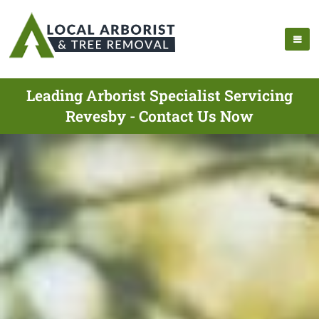
Leading Arborist Specialist Servicing
Revesby - Contact Us Now