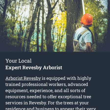
Your Local
Expert Revesby Arborist
Arborist Revesby
is equipped with highly
trained professional workers, advanced
equipment, experience, and all sorts of
resources needed to offer exceptional tree
services in Revesby. For the trees at your
residence and business to appear their very