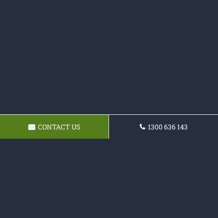
CONTACT US
1300 636 143