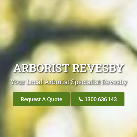
ARBORIST REVESBY
Your Local Arborist Specialist Revesby
Request A Quote
1300 636 143