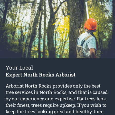
Your Local
Expert North Rocks Arborist
Arborist North Rocks
provides only the best
tree services in North Rocks, and that is caused
by our experience and expertise. For trees look
their finest, trees require upkeep. If you wish to
keep the trees looking great and healthy, then