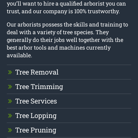
you’ll want to hire a qualified arborist you can
trust, and our company is 100% trustworthy.
Our arborists possess the skills and training to
deal with a variety of tree species. They
generally do their jobs well together with the
best arbor tools and machines currently
available.
Tree Removal
Tree Trimming
Tree Services
Tree Lopping
Tree Pruning