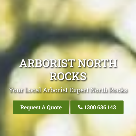
ARBORIST NORTH
ROCKS
Your Local Arborist Expert North Rocks
Request A Quote
1300 636 143