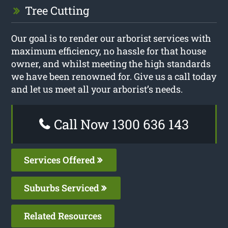
Tree Cutting
Our goal is to render our arborist services with
maximum efficiency, no hassle for that house
owner, and whilst meeting the high standards
we have been renowned for. Give us a call today
and let us meet all your arborist’s needs.
Call Now 1300 636 143
Services Offered
Suburbs Serviced
Related Resources