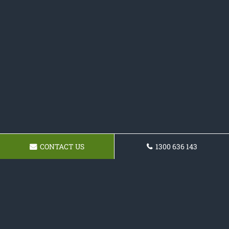
CONTACT US
1300 636 143