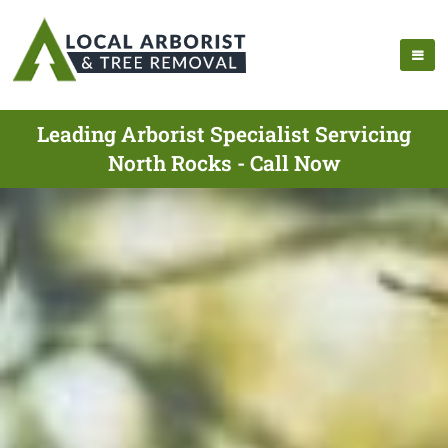
Leading Arborist Specialist Servicing
North Rocks - Call Now