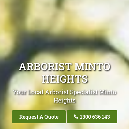
ARBORIST MINTO
HEIGHTS
Your Local Arborist Specialist Minto
Heights
Request A Quote
1300 636 143