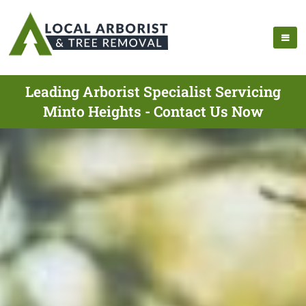
Leading Arborist Specialist Servicing
Minto Heights - Contact Us Now