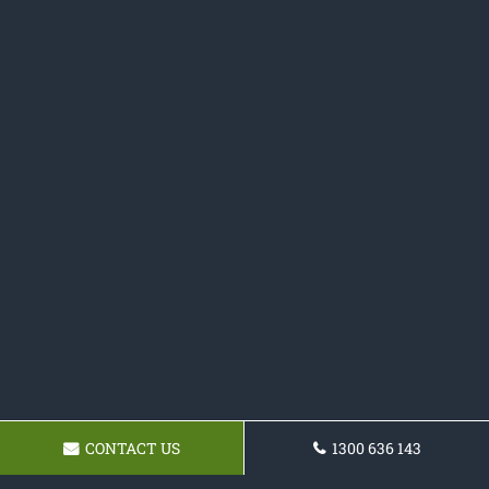
CONTACT US
1300 636 143