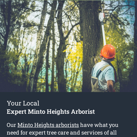
Your Local
Expert Minto Heights Arborist
Our
Minto Heights arborists
have what you
need for expert tree care and services of all