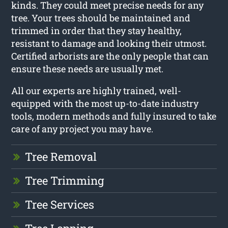
kinds. They could meet precise needs for any
tree. Your trees should be maintained and
trimmed in order that they stay healthy,
resistant to damage and looking their utmost.
Certified arborists are the only people that can
ensure these needs are usually met.
All our experts are highly trained, well-
equipped with the most up-to-date industry
tools, modern methods and fully insured to take
care of any project you may have.
Tree Removal
Tree Trimming
Tree Services