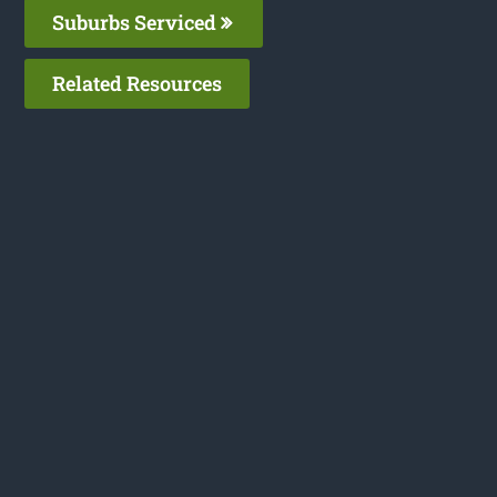
Suburbs Serviced
Related Resources