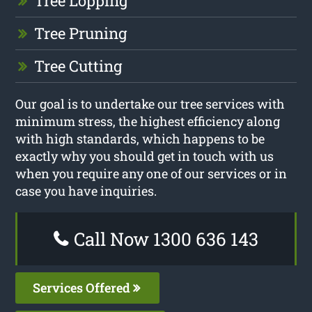
Tree Lopping
Tree Pruning
Tree Cutting
Our goal is to undertake our tree services with
minimum stress, the highest efficiency along
with high standards, which happens to be
exactly why you should get in touch with us
when you require any one of our services or in
case you have inquiries.
Call Now 1300 636 143
Services Offered