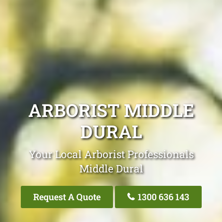
ARBORIST MIDDLE
DURAL
Your Local Arborist Professionals
Middle Dural
Request A Quote
1300 636 143