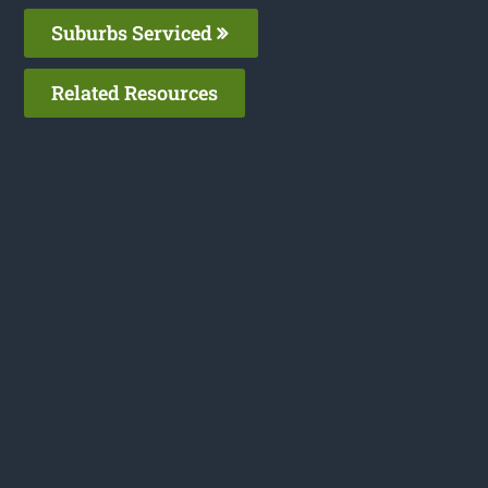
Suburbs Serviced
Related Resources