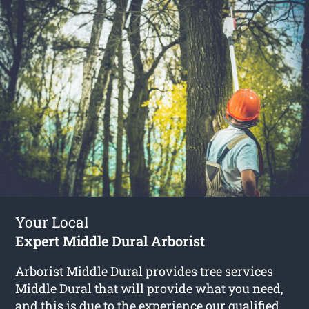
Your Local
Expert Middle Dural Arborist
Arborist Middle Dural
provides tree services
Middle Dural that will provide what you need,
and this is due to the experience our qualified