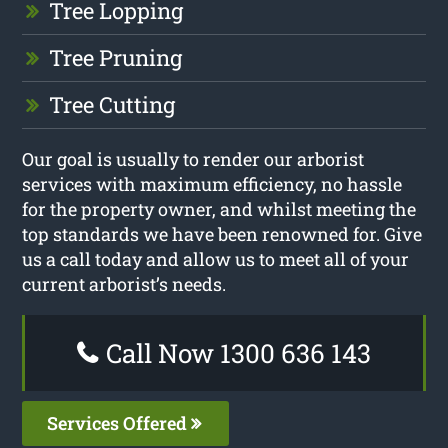
Tree Lopping
Tree Pruning
Tree Cutting
Our goal is usually to render our arborist
services with maximum efficiency, no hassle
for the property owner, and whilst meeting the
top standards we have been renowned for. Give
us a call today and allow us to meet all of your
current arborist’s needs.
Call Now 1300 636 143
Services Offered