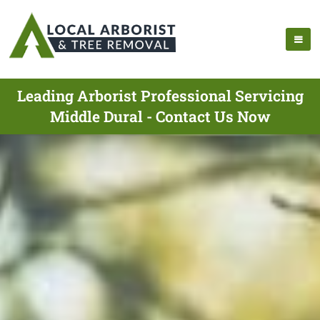
Leading Arborist Professional Servicing
Middle Dural - Contact Us Now