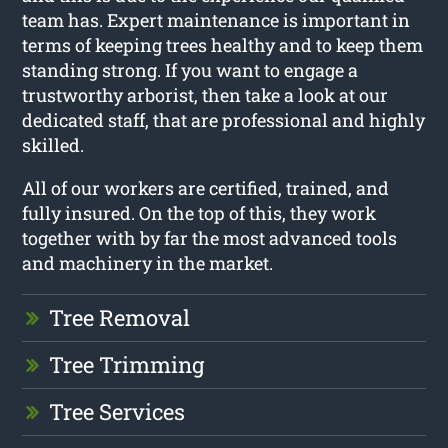
team has. Expert maintenance is important in
terms of keeping trees healthy and to keep them
standing strong. If you want to engage a
trustworthy arborist, then take a look at our
dedicated staff, that are professional and highly
skilled.
All of our workers are certified, trained, and
fully insured. On the top of this, they work
together with by far the most advanced tools
and machinery in the market.
Tree Removal
Tree Trimming
Tree Services