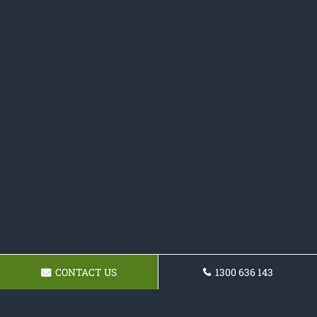
CONTACT US
1300 636 143