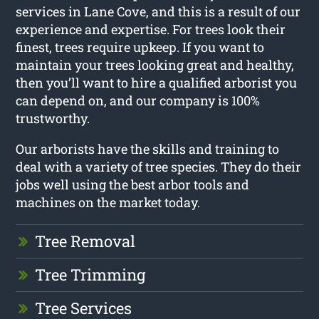
services in Lane Cove, and this is a result of our
experience and expertise. For trees look their
finest, trees require upkeep. If you want to
maintain your trees looking great and healthy,
then you’ll want to hire a qualified arborist you
can depend on, and our company is 100%
trustworthy.
Our arborists have the skills and training to
deal with a variety of tree species. They do their
jobs well using the best arbor tools and
machines on the market today.
Tree Removal
Tree Trimming
Tree Services