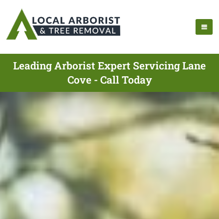
Leading Arborist Expert Servicing Lane
Cove - Call Today