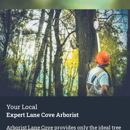
Your Local
Expert Lane Cove Arborist
Arborist Lane Cove
provides only the ideal tree