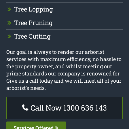
Tree Lopping
Tree Pruning
Tree Cutting
Our goal is always to render our arborist
services with maximum efficiency, no hassle to
the property owner, and whilst meeting our
prime standards our company is renowned for.
Give us a call today and we will meet all of your
arborist’s needs.
Call Now 1300 636 143
Services Offered