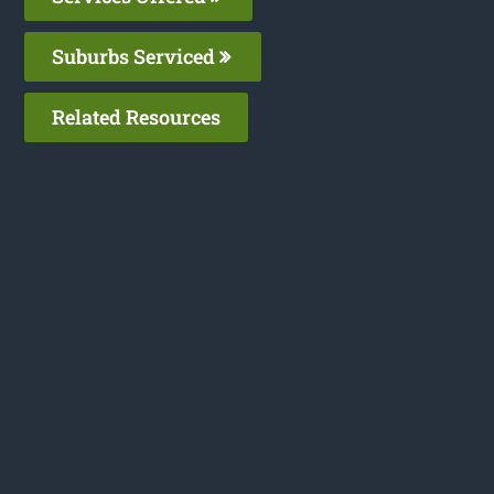
Suburbs Serviced
Related Resources