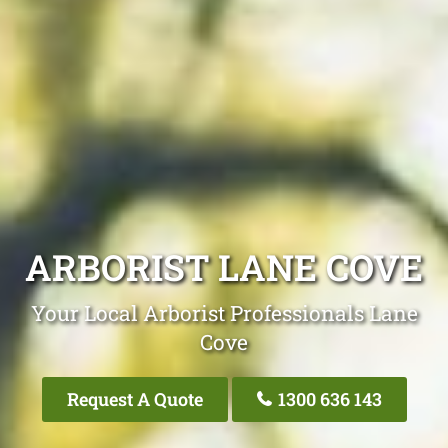
ARBORIST LANE COVE
Your Local Arborist Professionals Lane
Cove
Request A Quote
1300 636 143