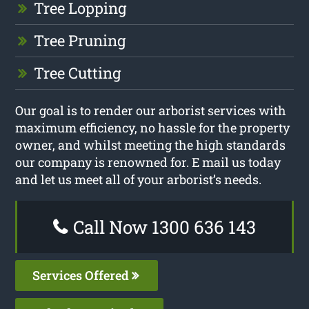
Tree Lopping
Tree Pruning
Tree Cutting
Our goal is to render our arborist services with
maximum efficiency, no hassle for the property
owner, and whilst meeting the high standards
our company is renowned for. E mail us today
and let us meet all of your arborist’s needs.
Call Now 1300 636 143
Services Offered