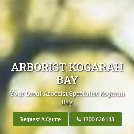
ARBORIST KOGARAH
BAY
Your Local Arborist Specialist Kogarah
Bay
Request A Quote
1300 636 143