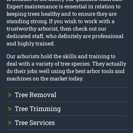
Expert maintenance is essential in relation to
keeping trees healthy and to ensure they are
standing strong. If you wish to work with a
trustworthy arborist, then check out our
dedicated staff, who definitely are professional
and highly trained.
Our arborists hold the skills and training to
deal with a variety of tree species. They actually
do their jobs well using the best arbor tools and
machines on the market today.
Tree Removal
Tree Trimming
Tree Services