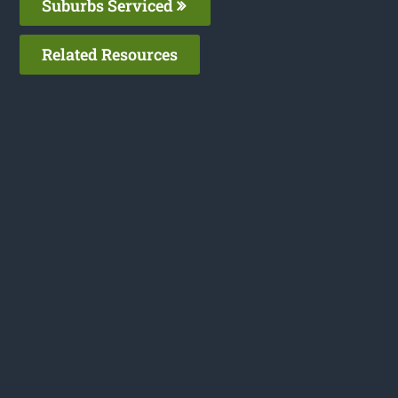
Suburbs Serviced
Related Resources