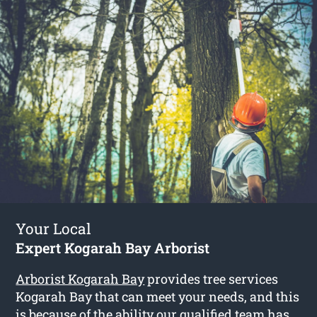
Your Local
Expert Kogarah Bay Arborist
Arborist Kogarah Bay
provides tree services
Kogarah Bay that can meet your needs, and this
is because of the ability our qualified team has.