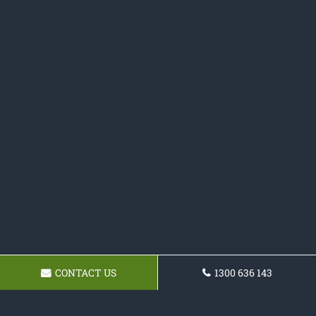
CONTACT US
1300 636 143