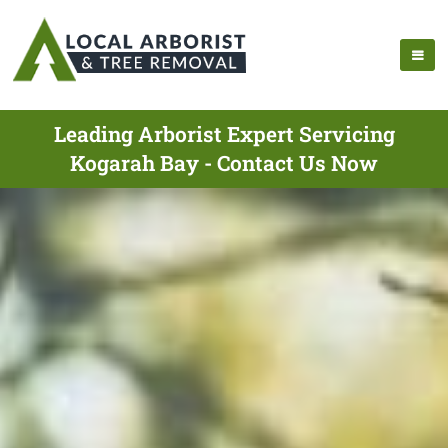
Leading Arborist Expert Servicing
Kogarah Bay - Contact Us Now