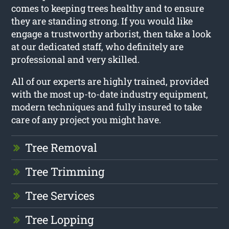
comes to keeping trees healthy and to ensure
they are standing strong. If you would like
engage a trustworthy arborist, then take a look
at our dedicated staff, who definitely are
professional and very skilled.
All of our experts are highly trained, provided
with the most up-to-date industry equipment,
modern techniques and fully insured to take
care of any project you might have.
Tree Removal
Tree Trimming
Tree Services
Tree Lopping