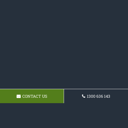
CONTACT US
1300 636 143