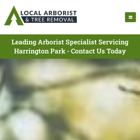
Leading Arborist Specialist Servicing
Harrington Park - Contact Us Today