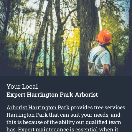
Your Local
Expert Harrington Park Arborist
Arborist Harrington Park
provides tree services
Harrington Park that can suit your needs, and
this is because of the ability our qualified team
has. Expert maintenance is essential when it