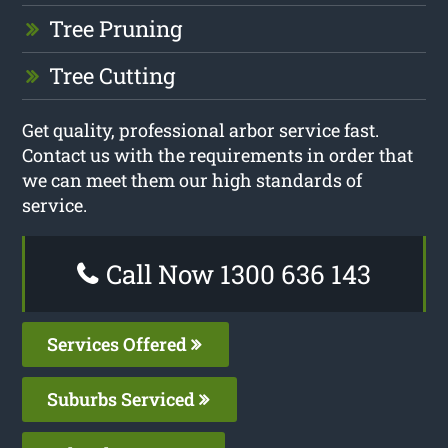
Tree Pruning
Tree Cutting
Get quality, professional arbor service fast.
Contact us with the requirements in order that
we can meet them our high standards of
service.
Call Now 1300 636 143
Services Offered
Suburbs Serviced