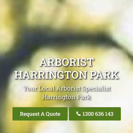
ARBORIST
HARRINGTON PARK
Your Local Arborist Specialist
Harrington Park
Request A Quote
1300 636 143