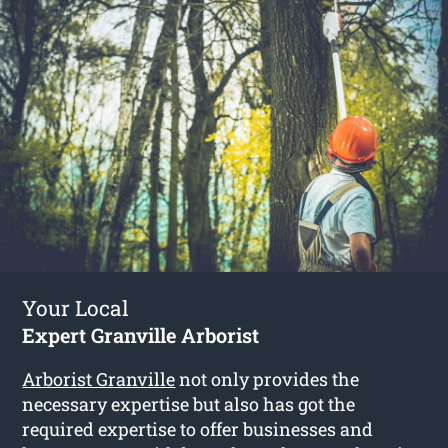
Your Local
Expert Granville Arborist
Arborist Granville
not only provides the
necessary expertise but also has got the
required expertise to offer businesses and