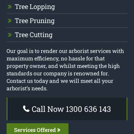
Tree Lopping
Tree Pruning
Tree Cutting
Our goal is to render our arborist services with
maximum efficiency, no hassle for that
property owner, and whilst meeting the high
standards our company is renowned for.
Contact us today and we will meet all your
arborist’s needs.
Call Now 1300 636 143
Services Offered