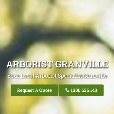
ARBORIST GRANVILLE
Your Local Arborist Specialist Granville
Request A Quote
1300 636 143