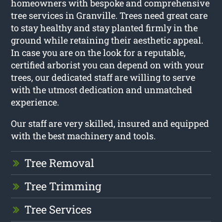
homeowners with bespoke and comprehensive
tree services in Granville. Trees need great care
to stay healthy and stay planted firmly in the
ground while retaining their aesthetic appeal.
In case you are on the look for a reputable,
certified arborist you can depend on with your
trees, our dedicated staff are willing to serve
with the utmost dedication and unmatched
experience.
Our staff are very skilled, insured and equipped
with the best machinery and tools.
Tree Removal
Tree Trimming
Tree Services