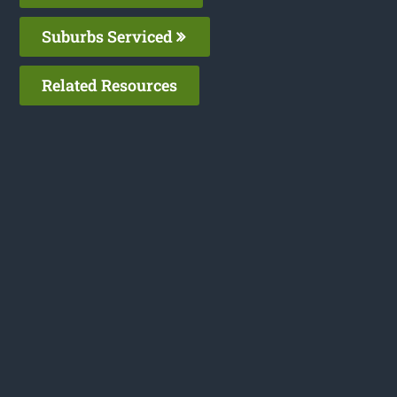
Suburbs Serviced
Related Resources