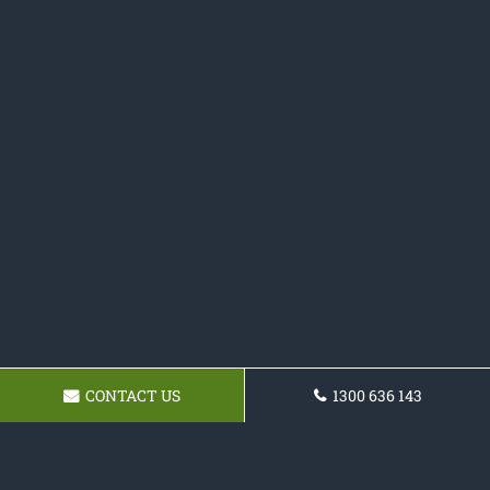
CONTACT US
1300 636 143