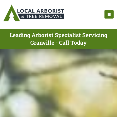
Leading Arborist Specialist Servicing
Granville - Call Today