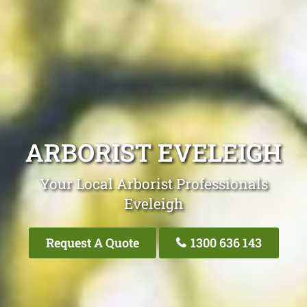
ARBORIST EVELEIGH
Your Local Arborist Professionals
Eveleigh
Request A Quote
1300 636 143