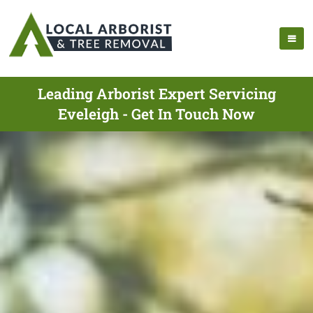
Leading Arborist Expert Servicing
Eveleigh - Get In Touch Now