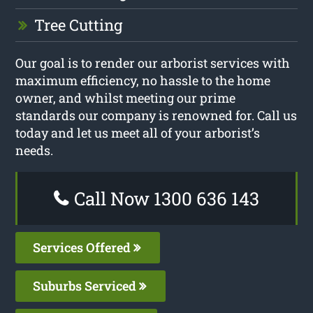
Tree Cutting
Our goal is to render our arborist services with
maximum efficiency, no hassle to the home
owner, and whilst meeting our prime
standards our company is renowned for. Call us
today and let us meet all of your arborist’s
needs.
Call Now 1300 636 143
Services Offered
Suburbs Serviced