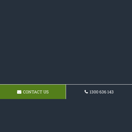
CONTACT US
1300 636 143