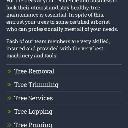
For the trees at your residence and business to
look their utmost and stay healthy, tree
maintenance is essential. In spite of this,
entrust your trees to some certified arborist
who can professionally meet all of your needs.
Each of our team members are very skilled,
insured and provided with the very best
machinery and tools.
Tree Removal
Tree Trimming
Tree Services
Tree Lopping
Tree Pruning