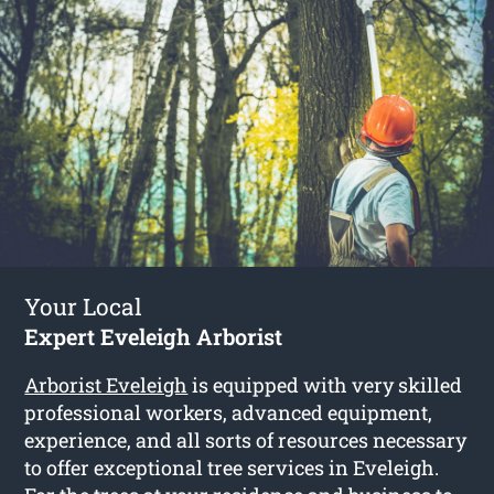
Your Local
Expert Eveleigh Arborist
Arborist Eveleigh
is equipped with very skilled
professional workers, advanced equipment,
experience, and all sorts of resources necessary
to offer exceptional tree services in Eveleigh.