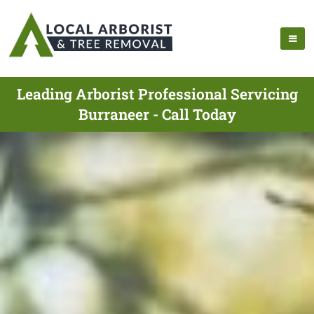
Leading Arborist Professional Servicing
Burraneer - Call Today