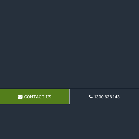
CONTACT US
1300 636 143