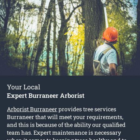
Your Local
Expert Burraneer Arborist
Arborist Burraneer
provides tree services
Burraneer that will meet your requirements,
and this is because of the ability our qualified
team has. Expert maintenance is necessary