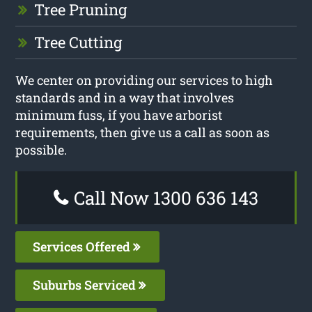
Tree Pruning
Tree Cutting
We center on providing our services to high
standards and in a way that involves
minimum fuss, if you have arborist
requirements, then give us a call as soon as
possible.
Call Now 1300 636 143
Services Offered
Suburbs Serviced