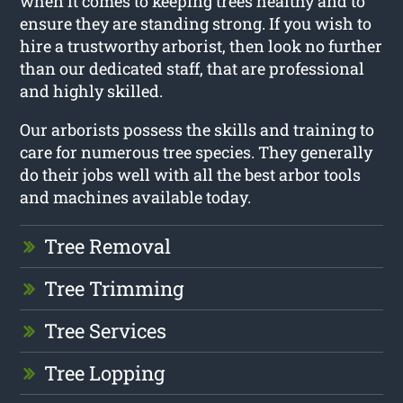
when it comes to keeping trees healthy and to
ensure they are standing strong. If you wish to
hire a trustworthy arborist, then look no further
than our dedicated staff, that are professional
and highly skilled.
Our arborists possess the skills and training to
care for numerous tree species. They generally
do their jobs well with all the best arbor tools
and machines available today.
Tree Removal
Tree Trimming
Tree Services
Tree Lopping