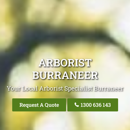
ARBORIST
BURRANEER
Your Local Arborist Specialist Burraneer
Request A Quote
1300 636 143