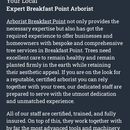
Your Local
Expert Breakfast Point Arborist
Arborist Breakfast Point
not only provides the
necessary expertise but also has got the
required experience to offer businesses and
homeowners with bespoke and comprehensive
tree services in Breakfast Point. Trees need
excellent care to remain healthy and remain
planted firmly in the earth while retaining
their aesthetic appeal. If you are on the look for
a reputable, certified arborist you can rely
together with your trees, our dedicated staff are
prepared to serve with the utmost dedication
and unmatched experience.
All of our staff are certified, trained, and fully
insured. On top of this, they work together with
by far the most advanced tools and machinery