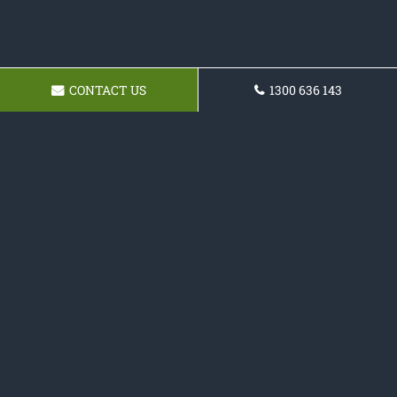
CONTACT US
1300 636 143