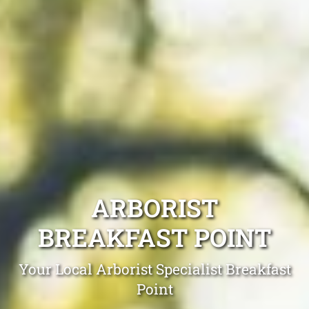
ARBORIST
BREAKFAST POINT
Your Local Arborist Specialist Breakfast
Point