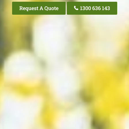
Request A Quote
1300 636 143