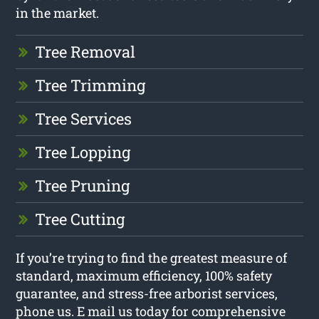
in the market.
Tree Removal
Tree Trimming
Tree Services
Tree Lopping
Tree Pruning
Tree Cutting
If you’re trying to find the greatest measure of
standard, maximum efficiency, 100% safety
guarantee, and stress-free arborist services,
phone us. E mail us today for comprehensive