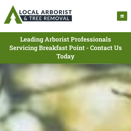
Leading Arborist Professionals
Servicing Breakfast Point - Contact Us
Today