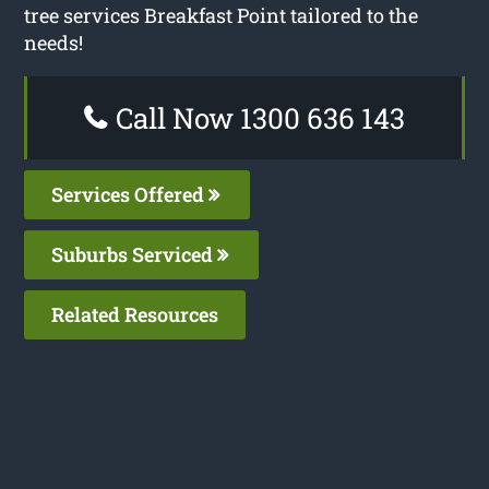
tree services Breakfast Point tailored to the
needs!
Call Now 1300 636 143
Services Offered
Suburbs Serviced
Related Resources